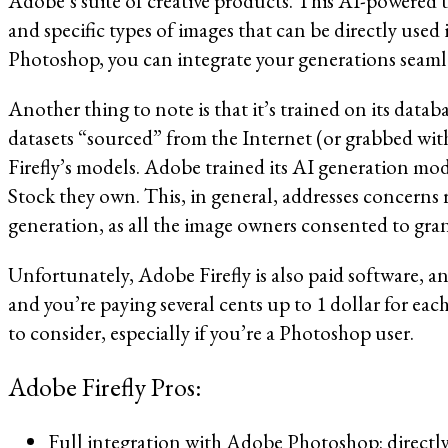
Adobe’s suite of creative products. This AI-powered t
and specific types of images that can be directly used 
Photoshop, you can integrate your generations seamle
Another thing to note is that it’s trained on its data
datasets “sourced” from the Internet (or grabbed wit
Firefly’s models. Adobe trained its AI generation mod
Stock they own. This, in general, addresses concerns r
generation, as all the image owners consented to gran
Unfortunately, Adobe Firefly is also paid software, and
and you’re paying several cents up to 1 dollar for eac
to consider, especially if you’re a Photoshop user.
Adobe Firefly Pros:
Full integration with Adobe Photoshop: directl