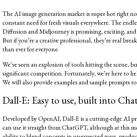
The AI image generation market is super hot right no
constant need for fresh visuals everywhere. The endles
Diffusion and Midjourney is promising, exciting, and th
But if you’re a creative professional, they’re real bre
than ever for everyone.
We’ve seen an explosion of tools hitting the scene, b
significant competition. Fortunately, we’re here to he
We will also provide examples and sample prompts to 
Dall-E: Easy to use, built into C
Developed by OpenAI, Dall-E is a cutting-edge AI pro
can use it straight from ChatGPT, although at this mo
ability to blend concepts in unexpected ways, produc