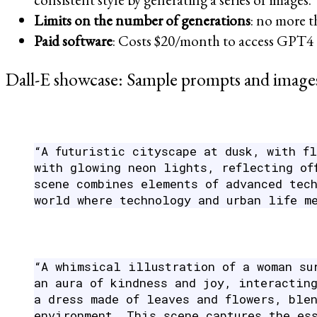
Limits on the number of generations
: no more t
Paid software
: Costs $20/month to access GPT4 
Dall-E showcase: Sample prompts and images
“A futuristic cityscape at dusk, with f
with glowing neon lights, reflecting of
scene combines elements of advanced tec
world where technology and urban life m
“A whimsical illustration of a woman su
an aura of kindness and joy, interactin
a dress made of leaves and flowers, ble
environment. This scene captures the es