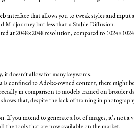
eb interface that allows you to tweak styles and input 
nd Midjourney but less than a Stable Diffusion.
ated at 2048×2048 resolution, compared to 1024×1024 i
y, it doesn’t allow for many keywords.
ata is confined to Adobe-owned content, there might be
pecially in comparison to models trained on broader da
shows that, despite the lack of training in photograph
n. If you intend to generate a lot of images, it’s not a 
all the tools that are now available on the market.