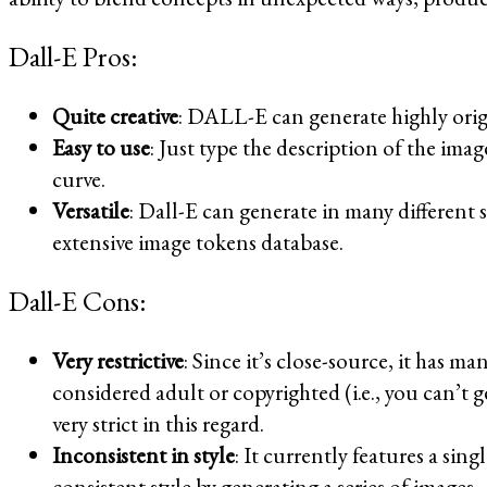
Dall-E Pros:
Quite creative
: DALL-E can generate highly origi
Easy to use
: Just type the description of the ima
curve.
Versatile
: Dall-E can generate in many different s
extensive image tokens database.
Dall-E Cons:
Very restrictive
: Since it’s close-source, it has m
considered adult or copyrighted (i.e., you can’t 
very strict in this regard.
Inconsistent in style
: It currently features a sin
consistent style by generating a series of images.