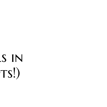
s in
s!)