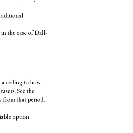
additional
n the case of Dall-
 a ceiling to how
tasets. See the
y from that period,
viable option.