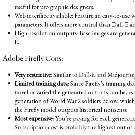
useful for pro graphic designers.
Web interface available: Feature an easy-to-use w
parameters. It offers more control than Dall-E a
High-resolution outputs: Base images are gener
E.
Adobe Firefly Cons:
Very restrictive
: Similar to Dall-E and Midjourne
Limited training data:
Since Firefly’s training d
novel or varied the generated outputs can be, es
generation of World War 2 soldiers below, which 
the Firefly model outputs historical nonsense.
Most expensive
: You’re paying for each generatio
Subscription cost is probably the highest out of 