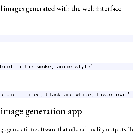
 images generated with the web interface
 bird in the smoke, anime style”
soldier, tired, black and white, historical”
 image generation app
generation software that offered quality outputs. To thi