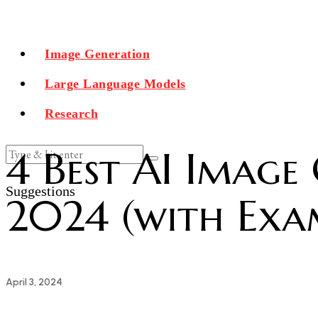
Image Generation
Large Language Models
Research
4 Best AI Image
Suggestions
2024 (with Exa
April 3, 2024