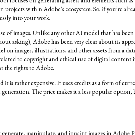
ool focuses on generating assets and elements such as t
in projects within Adobe’s ecosystem. So, if you’re alre
ssly into your work.
base of images. Unlike any other AI model that has been
hout asking), Adobe has been very clear about its appr
el on images, illustrations, and other assets from a d
elated to copyright and ethical use of digital content 
t the rights to Adobe.
 it is rather expensive. It uses credits as a form of cur
h generation. The price makes it a less popular option, 
y generate, manipulate, and inpaint images in Adobe 