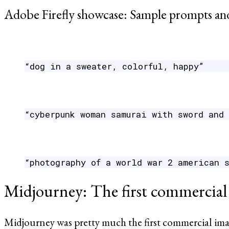
Adobe Firefly showcase: Sample prompts and
“dog in a sweater, colorful, happy”
“cyberpunk woman samurai with sword and
“photography of a world war 2 american 
Midjourney: The first commercial
Midjourney was pretty much the first commercial image 