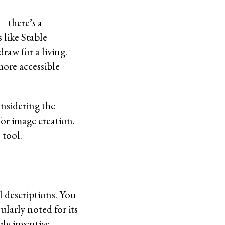
– there’s a
 like Stable
draw for a living.
more accessible
onsidering the
for image creation.
 tool.
 descriptions. You
larly noted for its
ly inventive.