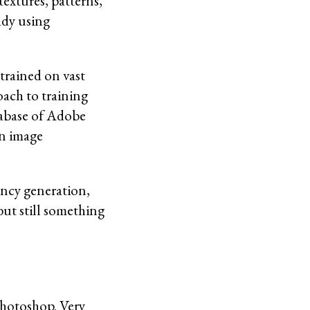
extures, patterns,
ady using
 trained on vast
oach to training
atabase of Adobe
in image
rency generation,
but still something
Photoshop. Very