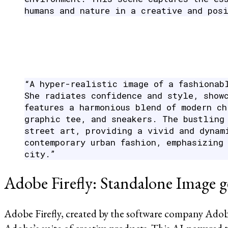
humans and nature in a creative and pos
“A hyper-realistic image of a fashionab
She radiates confidence and style, show
features a harmonious blend of modern c
graphic tee, and sneakers. The bustling
street art, providing a vivid and dynam
contemporary urban fashion, emphasizing
city.”
Adobe Firefly: Standalone Image g
Adobe Firefly, created by the software company Adob