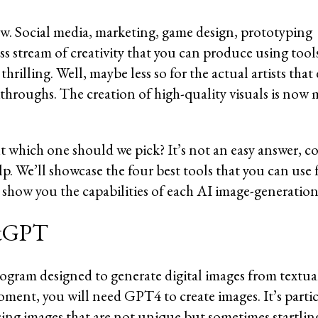
w. Social media, marketing, game design, prototyping 
s stream of creativity that you can produce using tools
rilling. Well, maybe less so for the actual artists that 
akthroughs. The creation of high-quality visuals is now 
ut which one should we pick? It’s not an easy answer, c
lp. We’ll showcase the four best tools that you can use 
show you the capabilities of each AI image-generation
hatGPT
gram designed to generate digital images from textual
ment, you will need GPT4 to create images. It’s particu
ing images that are not unique but sometimes startling