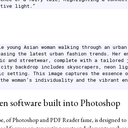
itive light.”
le young Asian woman walking through an urban
casing the latest urban fashion trends. Her e
hic and streetwear, complete with a tailored 
 city backdrop includes skyscrapers, neon lig
ic setting. This image captures the essence o
 the woman’s individuality and the vibrant en
en software built into Photoshop
e, of Photoshop and PDF Reader fame, is designed to 