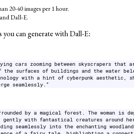
han 20-40 images per 1 hour.
and Dall-E.
 you can generate with Dall-E:
lying cars zooming between skyscrapers that a
f the surfaces of buildings and the water bel
hnology with a hint of cyberpunk aesthetic, s
erge seamlessly.”
rrounded by a magical forest. The woman is de
g gently with fantastical creatures around he
nding seamlessly into the enchanting woodland
sence of a fairy tale, highlighting a connect