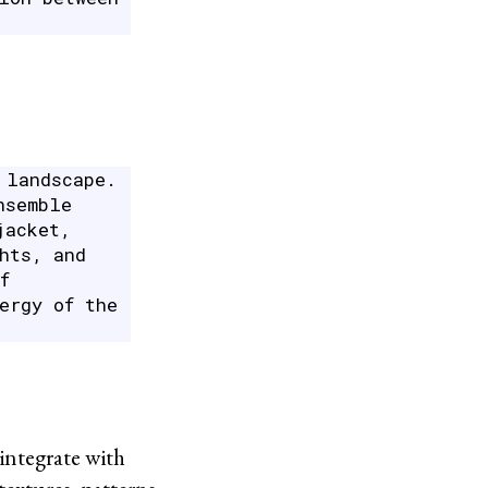
 landscape.
nsemble
jacket,
hts, and
f
ergy of the
integrate with