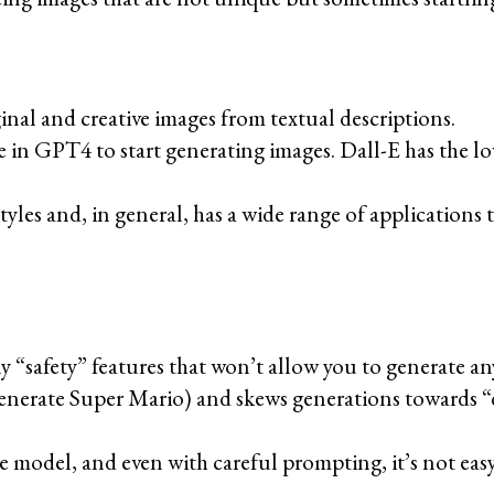
nal and creative images from textual descriptions.
ge in GPT4 to start generating images. Dall-E has the l
tyles and, in general, has a wide range of applications t
any “safety” features that won’t allow you to generate a
generate Super Mario) and skews generations towards “di
gle model, and even with careful prompting, it’s not eas