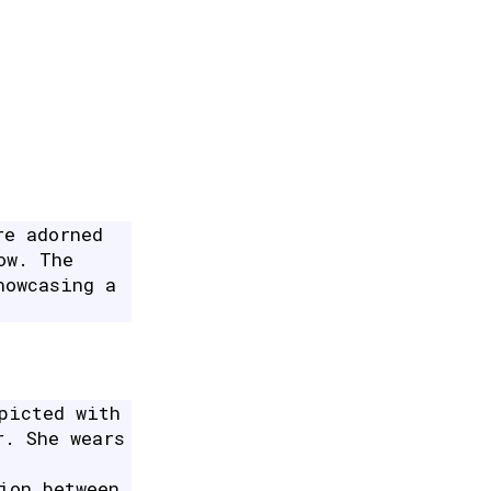
re adorned
ow. The
howcasing a
picted with
r. She wears
ion between