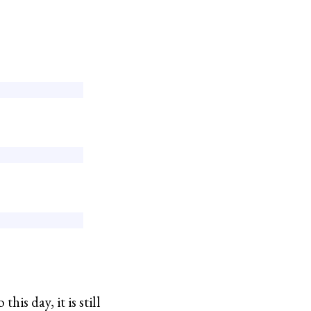
s day, it is still