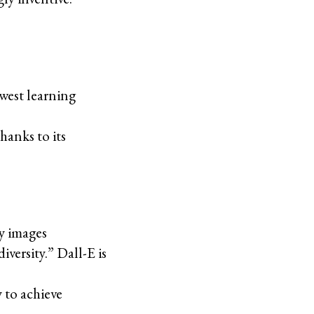
owest learning
hanks to its
ny images
versity.” Dall-E is
y to achieve