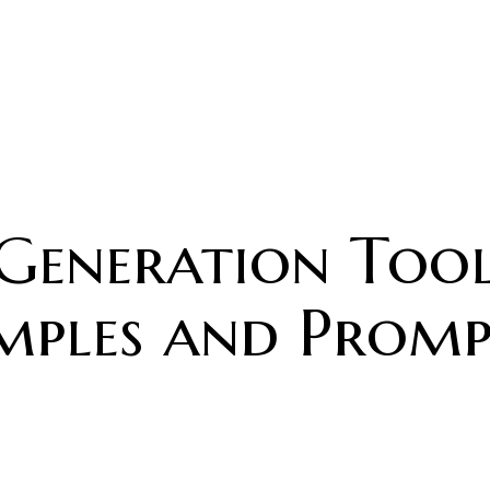
 Generation Tool
mples and Prompt