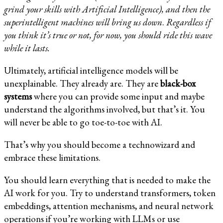
grind your skills with Artificial Intelligence), and then the
superintelligent machines will bring us down
.
Regardless if
you think it’s true or not, for now, you should ride this wave
while it lasts.
Ultimately, artificial intelligence models will be
unexplainable. They already are. They are
black-box
systems
where you can provide some input and maybe
understand the algorithms involved, but that’s it. You
will never be able to go toe-to-toe with AI.
That’s why you should become a technowizard and
embrace these limitations.
You should learn everything that is needed to make the
AI work for you. Try to understand transformers, token
embeddings, attention mechanisms, and neural network
operations if you’re working with LLMs or use