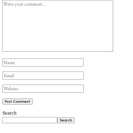
Search
Search