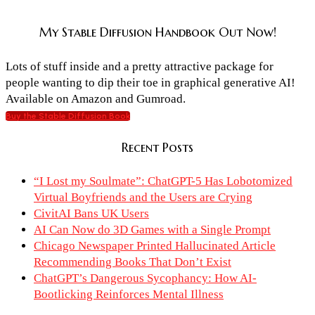
My Stable Diffusion Handbook Out Now!
Lots of stuff inside and a pretty attractive package for
people wanting to dip their toe in graphical generative AI!
Available on Amazon and Gumroad.
Buy the Stable Diffusion Book
Recent Posts
“I Lost my Soulmate”: ChatGPT-5 Has Lobotomized
Virtual Boyfriends and the Users are Crying
CivitAI Bans UK Users
AI Can Now do 3D Games with a Single Prompt
Chicago Newspaper Printed Hallucinated Article
Recommending Books That Don’t Exist
ChatGPT’s Dangerous Sycophancy: How AI-
Bootlicking Reinforces Mental Illness