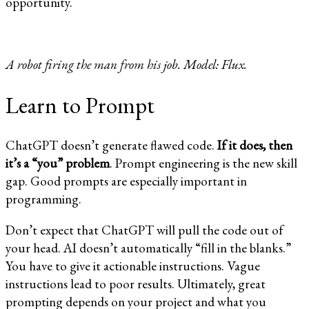
opportunity.
A robot firing the man from his job. Model: Flux.
Learn to Prompt
ChatGPT doesn’t generate flawed code.
If it does, then
it’s a “you” problem
. Prompt engineering is the new skill
gap. Good prompts are especially important in
programming.
Don’t expect that ChatGPT will pull the code out of
your head. AI doesn’t automatically “fill in the blanks.”
You have to give it actionable instructions. Vague
instructions lead to poor results. Ultimately, great
prompting depends on your project and what you