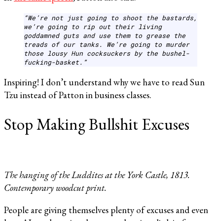
“We’re not just going to shoot the bastards,
we’re going to rip out their living
goddamned guts and use them to grease the
treads of our tanks. We’re going to murder
those lousy Hun cocksuckers by the bushel-
fucking-basket.”
Inspiring! I don’t understand why we have to read Sun
Tzu instead of Patton in business classes.
Stop Making Bullshit Excuses
The hanging of the Luddites at the York Castle, 1813.
Contemporary woodcut print.
People are giving themselves plenty of excuses and even