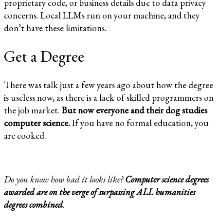
proprietary code, or business details due to data privacy
concerns. Local LLMs run on your machine, and they
don’t have these limitations.
Get a Degree
There was talk just a few years ago about how the degree
is useless now, as there is a lack of skilled programmers on
the job market.
But now everyone and their dog studies
computer science.
If you have no formal education, you
are cooked.
Do you know how bad it looks like?
Computer science degrees
awarded are on the verge of surpassing ALL
humanities
degrees combined
.