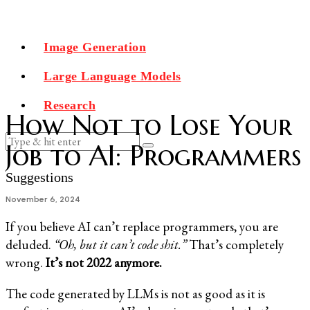
Image Generation
Large Language Models
Research
How Not to Lose Your
Job to AI: Programmers
Suggestions
November 6, 2024
If you believe AI can’t replace programmers, you are
deluded.
“Oh, but it can’t code shit.”
That’s completely
wrong.
It’s not 2022 anymore.
The code generated by LLMs is not as good as it is