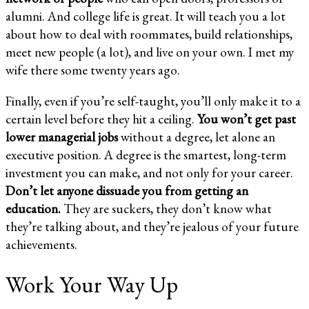
alumni. And college life is great. It will teach you a lot
about how to deal with roommates, build relationships,
meet new people (a lot), and live on your own. I met my
wife there some twenty years ago.
Finally, even if you’re self-taught, you’ll only make it to a
certain level before they hit a ceiling.
You won’t get past
lower managerial jobs
without a degree, let alone an
executive position. A degree is the smartest, long-term
investment you can make, and not only for your career.
Don’t let anyone dissuade you from getting an
education.
They are suckers, they don’t know what
they’re talking about, and they’re jealous of your future
achievements.
Work Your Way Up