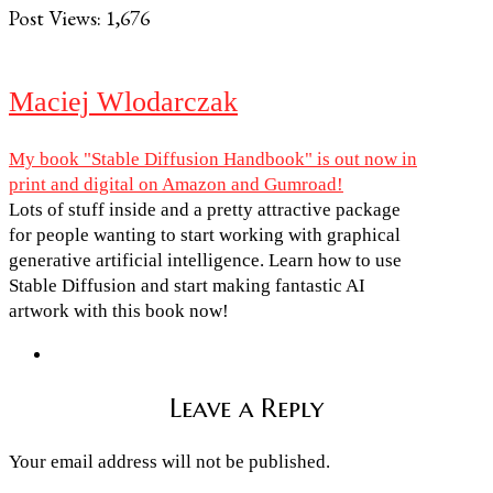
Post Views:
1,676
Maciej Wlodarczak
My book "Stable Diffusion Handbook" is out now in
print and digital on Amazon and Gumroad!
Lots of stuff inside and a pretty attractive package
for people wanting to start working with graphical
generative artificial intelligence. Learn how to use
Stable Diffusion and start making fantastic AI
artwork with this book now!
Leave a Reply
Your email address will not be published.