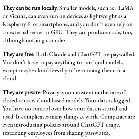
They can be run locally
: Smaller models, such as LLaMA
or Vicuna, can even run on devices as lightweight as a
Raspberry Pi or smartphone, and you don’t even rely on
an external server or GPU. They can produce code, too,
although nothing complex.
They are free
: Both Claude and ChatGPT are paywalled.
You don’t have to pay anything to run local models,
except maybe cloud fees if you’re running them on a
cloud.
They are private
: Privacy is non-existent in the case of
closed-source, cloud-based models. Your data is logged.
You have no control over how your data is stored and
used. It complicates many things at work. Companies are
even introducing policies around ChatGPT usage,
restricting employees from sharing passwords,