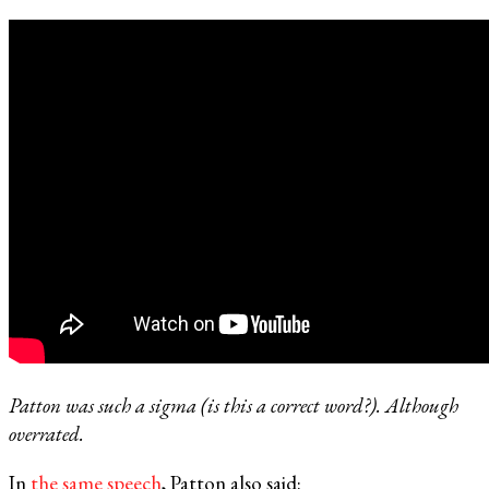
Patton was such a sigma (is this a correct word?). Although
overrated.
In
the same speech
, Patton also said: