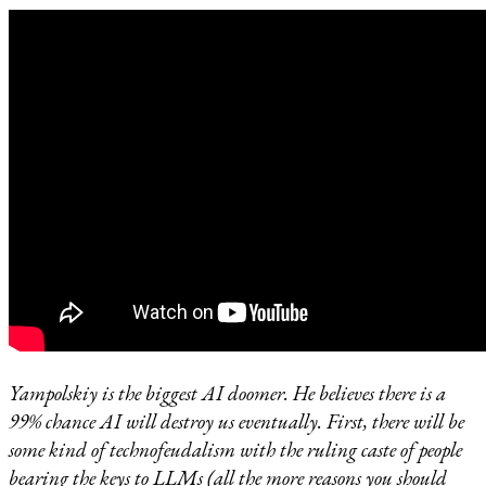
Yampolskiy is the biggest AI doomer. He believes there is a
99% chance AI will destroy us eventually. First, there will be
some kind of technofeudalism with the ruling caste of people
bearing the keys to LLMs (all the more reasons you should