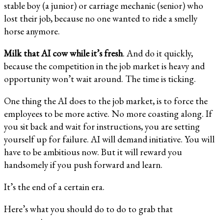
stable boy (a junior) or carriage mechanic (senior) who
lost their job, because no one wanted to ride a smelly
horse anymore.
Milk that AI cow while it’s fresh
. And do it quickly,
because the competition in the job market is heavy and
opportunity won’t wait around. The time is ticking.
One thing the AI does to the job market, is to force the
employees to be more active. No more coasting along. If
you sit back and wait for instructions, you are setting
yourself up for failure. AI will demand initiative. You will
have to be ambitious now. But it will reward you
handsomely if you push forward and learn.
It’s the end of a certain era.
Here’s what you should do to do to grab that