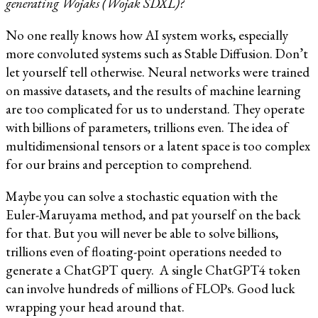
generating Wojaks (Wojak SDXL)?
No one really knows how AI system works, especially
more convoluted systems such as Stable Diffusion. Don’t
let yourself tell otherwise. Neural networks were trained
on massive datasets, and the results of machine learning
are too complicated for us to understand. They operate
with billions of parameters, trillions even. The idea of
multidimensional tensors or a latent space is too complex
for our brains and perception to comprehend.
Maybe you can solve a stochastic equation with the
Euler-Maruyama method, and pat yourself on the back
for that. But you will never be able to solve billions,
trillions even of floating-point operations needed to
generate a ChatGPT query. A single ChatGPT4 token
can involve hundreds of millions of FLOPs. Good luck
wrapping your head around that.