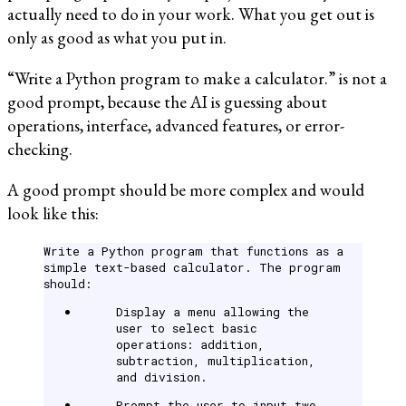
actually need to do in your work. What you get out is
only as good as what you put in.
“Write a Python program to make a calculator.” is not a
good prompt, because the AI is guessing about
operations, interface, advanced features, or error-
checking.
A good prompt should be more complex and would
look like this:
Write a Python program that functions as a
simple text-based calculator. The program
should:
Display a menu allowing the
user to select basic
operations: addition,
subtraction, multiplication,
and division.
Prompt the user to input two