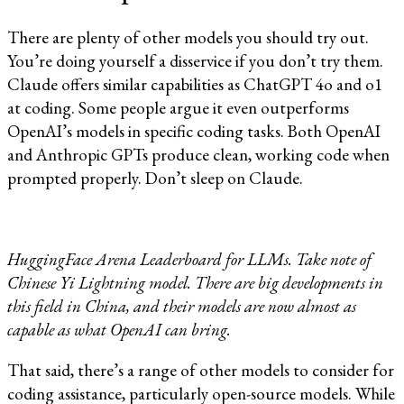
There are plenty of other models you should try out.
You’re doing yourself a disservice if you don’t try them.
Claude offers similar capabilities as ChatGPT 4o and o1
at coding. Some people argue it even outperforms
OpenAI’s models in specific coding tasks. Both OpenAI
and Anthropic GPTs produce clean, working code when
prompted properly. Don’t sleep on Claude.
HuggingFace Arena Leaderboard for LLMs. Take note of
Chinese Yi Lightning model. There are big developments in
this field in China, and their models are now almost as
capable as what OpenAI can bring.
That said, there’s a range of other models to consider for
coding assistance, particularly open-source models. While