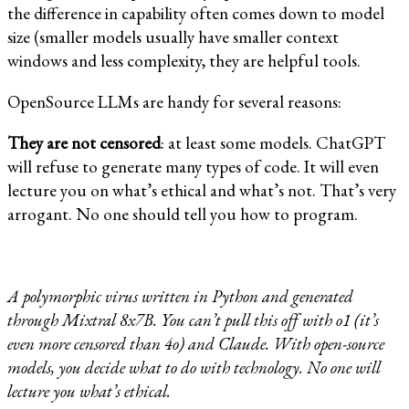
the difference in capability often comes down to model
size (smaller models usually have smaller context
windows and less complexity, they are helpful tools.
OpenSource LLMs are handy for several reasons:
They are not censored
: at least some models. ChatGPT
will refuse to generate many types of code. It will even
lecture you on what’s ethical and what’s not. That’s very
arrogant. No one should tell you how to program.
A polymorphic virus written in Python and generated
through Mixtral 8x7B. You can’t pull this off with o1 (it’s
even more censored than 4o) and Claude. With open-source
models, you decide what to do with technology. No one will
lecture you what’s ethical.