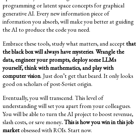
programming or latent space concepts for graphical
generative AI. Every new information piece of
information you absorb, will make you better at guiding
the AI to produce the code you need.
Embrace these tools, study what matters, and accept
that
the black box will always have mysteries
.
Wrangle the
data, engineer your prompts, deploy some LLMs
yourself, think with mathematics, and play with
computer vision
. Just don’t get that beard. It only looks
good on scholars of post-Soviet origin.
Eventually, you will transcend. This level of
understanding will set you apart from your colleagues.
You will be able to turn the AI project to boost revenue,
slash costs, or save money
.
This is how you win in this job
market
obsessed with ROIs. Start now.