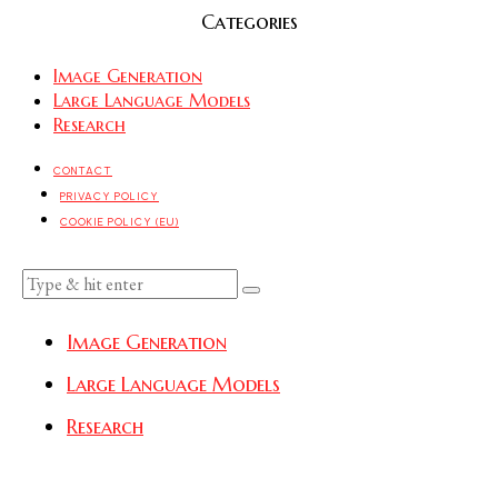
Categories
Image Generation
Large Language Models
Research
CONTACT
PRIVACY POLICY
COOKIE POLICY (EU)
Image Generation
Large Language Models
Research