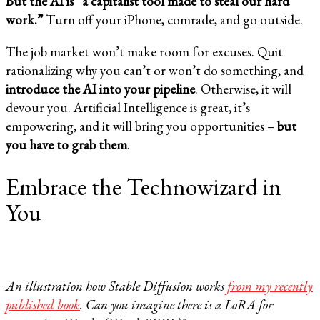
But the AI is “a capitalist tool made to steal our hard
work.”
Turn off your iPhone, comrade, and go outside.
The job market won’t make room for excuses. Quit
rationalizing why you can’t or won’t do something, and
introduce the AI into your pipeline
. Otherwise, it will
devour you. Artificial Intelligence is great, it’s
empowering, and it will bring you opportunities –
but
you have to grab them
.
Embrace the Technowizard in
You
An illustration how Stable Diffusion works
from my recently
published book
. Can you imagine there is a LoRA for