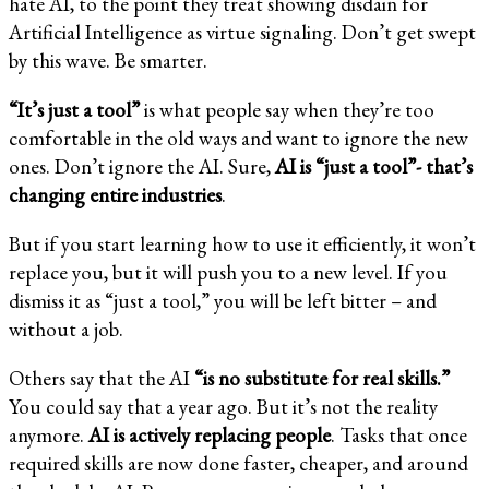
hate AI, to the point they treat showing disdain for
Artificial Intelligence as virtue signaling. Don’t get swept
by this wave. Be smarter.
“It’s just a tool”
is what people say when they’re too
comfortable in the old ways and want to ignore the new
ones. Don’t ignore the AI. Sure,
AI is “just a tool”- that’s
changing entire industries
.
But if you start learning how to use it efficiently, it won’t
replace you, but it will push you to a new level. If you
dismiss it as “just a tool,” you will be left bitter – and
without a job.
Others say that the AI
“is no substitute for real skills.”
You could say that a year ago. But it’s not the reality
anymore.
AI is actively replacing people
. Tasks that once
required skills are now done faster, cheaper, and around