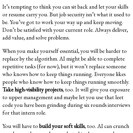
It’s tempting to think you can sit back and let your skills
or resume carry you. But job security isn’t what it used to
be. You’ve got to work your way up and keep moving.
Don’t be satisfied with your current role. Always deliver,
add value, and solve problems.
When you make yourself essential, you will be harder to
replace by the algorithm. AI might be able to complete
repetitive tasks (for now), but it won’t replace someone
who knows how to keep things running. Everyone likes
people who know how to keep things running smoothly.
Take high-visibility projects
, too. It will give you exposure
to upper management and maybe let you use that leet
code you have been grinding during six rounds interviews
for that intern role.
You will have to
build your soft skills
, too. AI can crunch