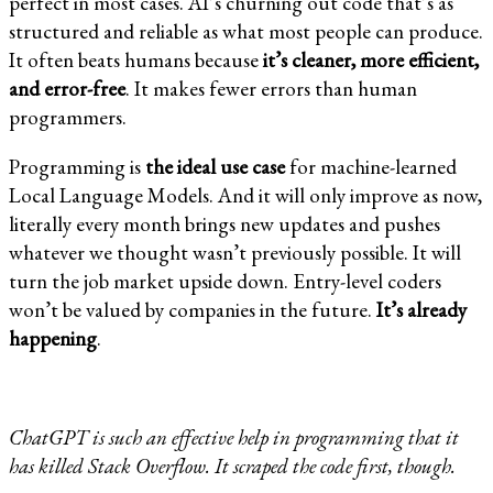
perfect in most cases. AI’s churning out code that’s as
structured and reliable as what most people can produce.
It often beats humans because
it’s cleaner, more efficient,
and error-free
. It makes fewer errors than human
programmers.
Programming is
the ideal use case
for machine-learned
Local Language Models. And it will only improve as now,
literally every month brings new updates and pushes
whatever we thought wasn’t previously possible. It will
turn the job market upside down. Entry-level coders
won’t be valued by companies in the future.
It’s already
happening
.
ChatGPT is such an effective help in programming that it
has killed Stack Overflow. It scraped the code first, though.