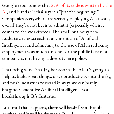
Google reports now that
25% of its code is written by the
AI
, and Sundar Pichai says it’s “just the beginning.”
Companies everywhere are secretly deploying AI at scale,
even if they’re not keen to admit it (especially when it
comes to the workforce). The small but noisy neo-
Luddite circles screech at any mention of Artificial
Intelligence, and admitting to the use of AI in reducing
employment is as much a no-no for the public face of a
company as not having a diversity hire policy.
That being said, I’m a big believer in the AI. It’s going to
help us build great things, drive productivity into the sky,
and push industries forward in ways we can barely
imagine. Generative Artificial Intelligence is a
breakthrough. It’s fantastic.
But until that happens,
there will be shifts in the job