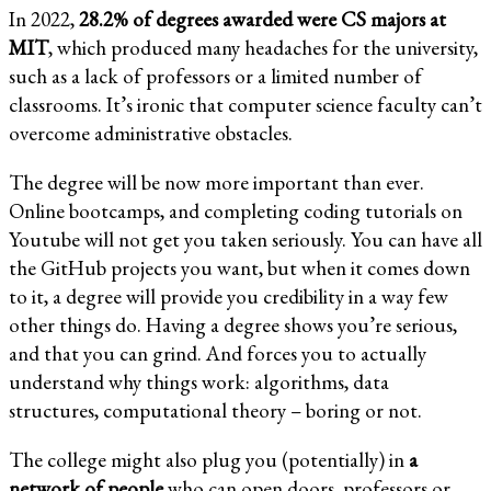
In 2022,
28.2% of degrees awarded were CS majors at
MIT
, which produced many headaches for the university,
such as a lack of professors or a limited number of
classrooms. It’s ironic that computer science faculty can’t
overcome administrative obstacles.
The degree will be now more important than ever.
Online bootcamps, and completing coding tutorials on
Youtube will not get you taken seriously. You can have all
the GitHub projects you want, but when it comes down
to it, a degree will provide you credibility in a way few
other things do. Having a degree shows you’re serious,
and that you can grind. And forces you to actually
understand why things work: algorithms, data
structures, computational theory – boring or not.
The college might also plug you (potentially) in
a
network of people
who can open doors, professors or