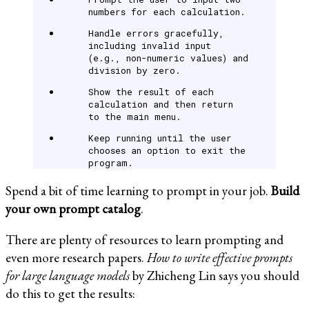
numbers for each calculation.
Handle errors gracefully,
including invalid input
(e.g., non-numeric values) and
division by zero.
Show the result of each
calculation and then return
to the main menu.
Keep running until the user
chooses an option to exit the
program.
Spend a bit of time learning to prompt in your job.
Build
your own prompt catalog
.
There are plenty of resources to learn prompting and
even more research papers.
How to write effective prompts
for large language models
by Zhicheng Lin says you should
do this to get the results: