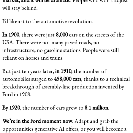
market, and it will be dramatic
. People who won’t adjust
will stay behind.
I’d liken it to the automotive revolution.
In 1900
, there were just
8,000
cars on the streets of the
USA. There were not many paved roads, no
infrastructure, no gasoline stations. People were still
reliant on horses and trains.
But just ten years later,
in 1910
, the number of
automobiles surged to
458,000 cars
, thanks to a technical
breakthrough of assembly-line production invented by
Ford in 1908.
By 1920
, the number of cars grew to
8.1 million
.
We’re in the Ford moment now
. Adapt and grab the
opportunities generative AI offers, or you will become a