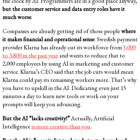
the clock by AI. Programmers are in a good place anyway,
but the customer service and data entry roles have it
much worse
.
Companies are already getting rid of those people
where
it makes financial and operational sense
. Swedish payment
provider Klarna has already cut its workforce from
5,000
to 3,800 in the past year
and wants to reduce that to
2,000 employees by using AI in marketing and customer
service. Klarna’s CEO said that the job cuts would mean
Klarna could pay its remaining workers more. That’s why
you have to upskill in the AI. Dedicating even just 15
minutes a day to learn new tools or work on your
prompts will keep you advancing.
But the AI “lacks creativity!”
Actually, Artificial
Intelligence
is more creative than you
.