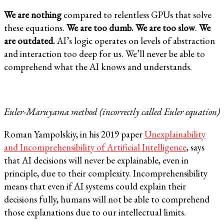
We are nothing
compared to relentless GPUs that solve
these equations.
We are too dumb. We are too slow
.
We
are outdated.
AI’s logic operates on levels of abstraction
and interaction too deep for us. We’ll never be able to
comprehend what the AI knows and understands.
Euler-Maruyama method (incorrectly called Euler equation)
Roman Yampolskiy, in his 2019 paper
Unexplainability
and Incomprehensibility of Artificial Intelligence
, says
that AI decisions will never be explainable, even in
principle, due to their complexity. Incomprehensibility
means that even if AI systems could explain their
decisions fully, humans will not be able to comprehend
those explanations due to our intellectual limits.