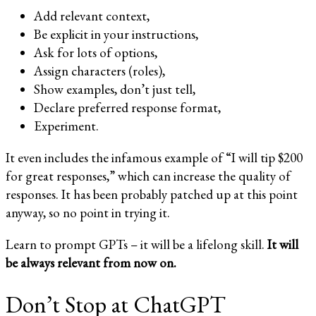
Add relevant context,
Be explicit in your instructions,
Ask for lots of options,
Assign characters (roles),
Show examples, don’t just tell,
Declare preferred response format,
Experiment.
It even includes the infamous example of “I will tip $200
for great responses,” which can increase the quality of
responses. It has been probably patched up at this point
anyway, so no point in trying it.
Learn to prompt GPTs – it will be a lifelong skill.
It will
be always relevant from now on.
Don’t Stop at ChatGPT