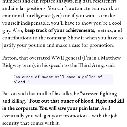
numbers and can replace analysts, big data researchers
and similar positions. You can’t automate teamwork or
emotional Intelligence (yet) and if you want to make
yourself indispensable, you’ll have to show you’re a cool
guy. Also,
keep track of your achievements
, metrics, and
contributions to the company. Show it when you have to
justify your position and make a case for promotion.
Patton, that overrated WWII general (I’m in a Matthew
Ridgway team), in his speech to the Third Army, said:
“An ounce of sweat will save a gallon of
blood.”
Patton said that in all of his talks, he “stressed fighting
and killing.”
Pour out that ounce of blood
.
Fight and kill
in the corporate
.
You will save your pain later
. And
eventually you will get your promotion – with the job
security that comes with it.