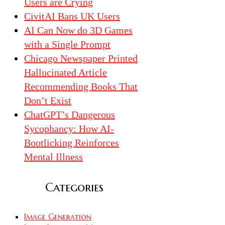
Users are Crying
CivitAI Bans UK Users
AI Can Now do 3D Games
with a Single Prompt
Chicago Newspaper Printed
Hallucinated Article
Recommending Books That
Don’t Exist
ChatGPT’s Dangerous
Sycophancy: How AI-
Bootlicking Reinforces
Mental Illness
Categories
Image Generation