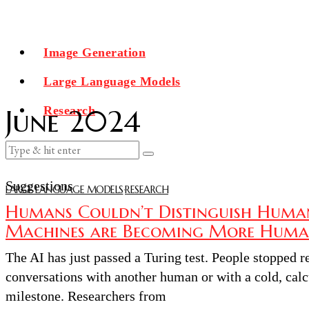
Image Generation
Large Language Models
Research
June 2024
Suggestions
LARGE LANGUAGE MODELS
·
RESEARCH
Humans Couldn’t Distinguish Huma
Machines are Becoming More Huma
The AI has just passed a Turing test. People stopped 
conversations with another human or with a cold, calcu
milestone. Researchers from