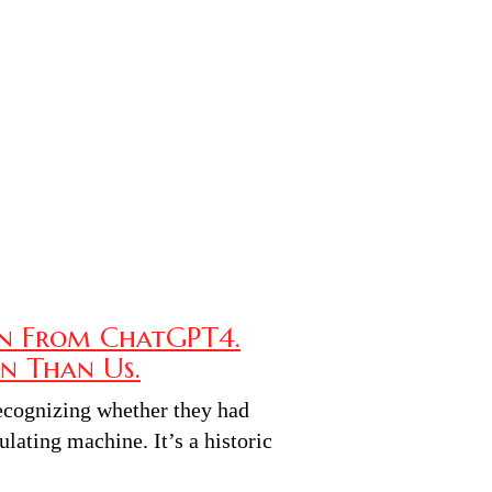
n From ChatGPT4.
n Than Us.
recognizing whether they had
lating machine. It’s a historic