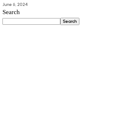
June 6, 2024
Search
Search