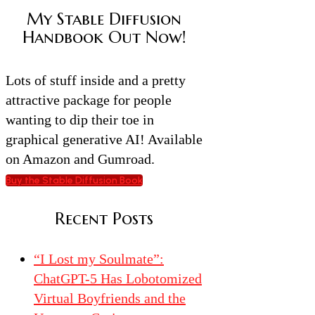
My Stable Diffusion
Handbook Out Now!
Lots of stuff inside and a pretty
attractive package for people
wanting to dip their toe in
graphical generative AI! Available
on Amazon and Gumroad.
Buy the Stable Diffusion Book
Recent Posts
“I Lost my Soulmate”:
ChatGPT-5 Has Lobotomized
Virtual Boyfriends and the