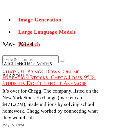
Image Generation
Large Language Models
May 2024
Research
LARGE LANGUAGE MODELS
ChatGPT Brings Down Online
Suggestions
Education Stocks. Chegg Loses 95%.
Students Don’t Need It Anymore
It’s over for Chegg. The company, listed on the
New York Stock Exchange (market cap
$471.22M), made millions by solving school
homework. Chegg worked by connecting what
they would call
May 16, 2024