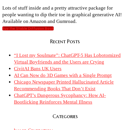
Lots of stuff inside and a pretty attractive package for
people wanting to dip their toe in graphical generative AI!
Available on Amazon and Gumroad.
Buy the Stable Diffusion Book
Recent Posts
“I Lost my Soulmate”: ChatGPT-5 Has Lobotomized
Virtual Boyfriends and the Users are Crying
CivitAI Bans UK Users
AI Can Now do 3D Games with a Single Prompt
Chicago Newspaper Printed Hallucinated Article
Recommending Books That Don’t Exist
ChatGPT’s Dangerous Sycophancy: How AI-
Bootlicking Reinforces Mental Illness
Categories