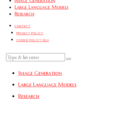
Image Generation
Large Language Models
Research
CONTACT
PRIVACY POLICY
COOKIE POLICY (EU)
Image Generation
Large Language Models
Research