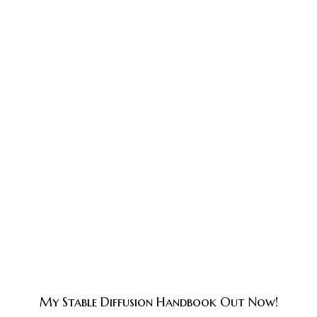
My Stable Diffusion Handbook Out Now!