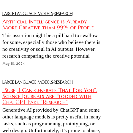
LARGE LANGUAGE MODELS
·
RESEARCH
Artificial Intelligence is Already
More Creative than 99% of People
This assertion might be a pill hard to swallow
for some, especially those who believe there is
no creativity or soul in AI outputs. However,
research comparing the creative potential
May 10, 2024
LARGE LANGUAGE MODELS
·
RESEARCH
“Sure, I Can generate That For You”:
Science Journals are Flooded with
ChatGPT Fake “Research”
Generative AI provided by ChatGPT and some
other language models is pretty useful in many
tasks, such as programming, prototyping, or
web design. Unfortunately, it’s prone to abuse,