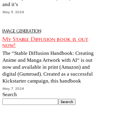
and it’s
May 9, 2024
IMAGE GENERATION
My Stable Diffusion book is out
now!
The “Stable Diffusion Handbook: Creating
Anime and Manga Artwork with AI“ is out
now and available in print (Amazon) and
digital (Gumroad). Created as a successful
Kickstarter campaign, this handbook
May 7, 2024
Search
Search